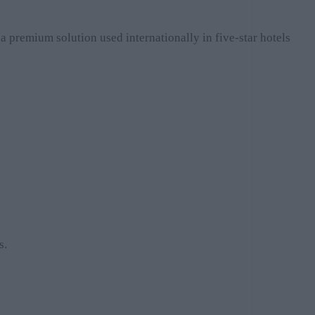
 a premium solution used internationally in five-star hotels
s.