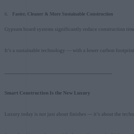
Faster, Cleaner & More Sustainable Construction
Gypsum board systems significantly reduce construction time
It’s a sustainable technology — with a lower carbon footpri
________________________________________
Smart Construction Is the New Luxury
Luxury today is not just about finishes — it’s about the tech