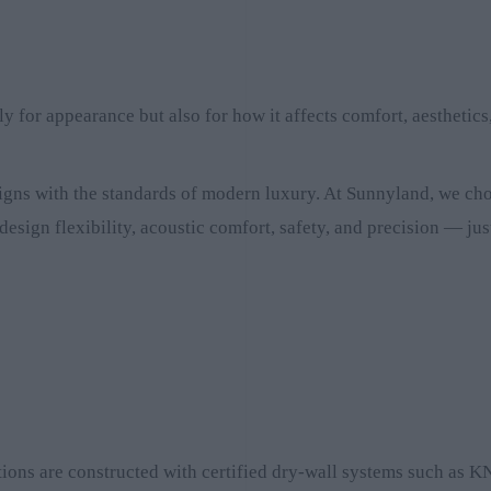
y for appearance but also for how it affects comfort, aesthetics
 aligns with the standards of modern luxury. At Sunnyland, we
design flexibility, acoustic comfort, safety, and precision — ju
artitions are constructed with certified dry-wall systems such 