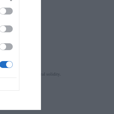
rformance, and structural solidity.
cations.