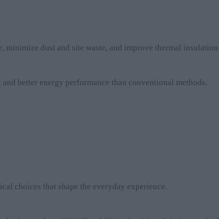
, minimize dust and site waste, and improve thermal insulation
nt and better energy performance than conventional methods.
nical choices that shape the everyday experience.