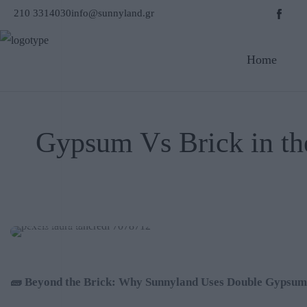
210 3314030
info@sunnyland.gr
Home
Gypsum Vs Brick in the
OCTOBER 2025
🧱
Beyond the Brick: Why Sunnyland Uses Double Gypsum B