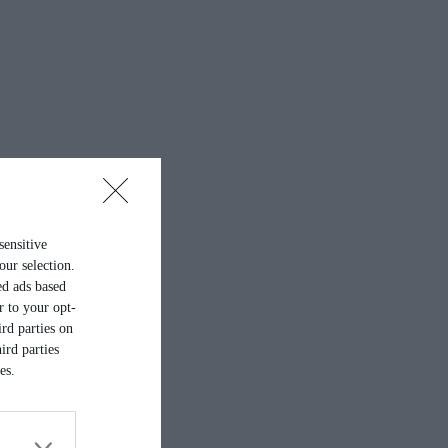
sensitive
our selection.
ed ads based
r to your opt-
rd parties on
ird parties
es.