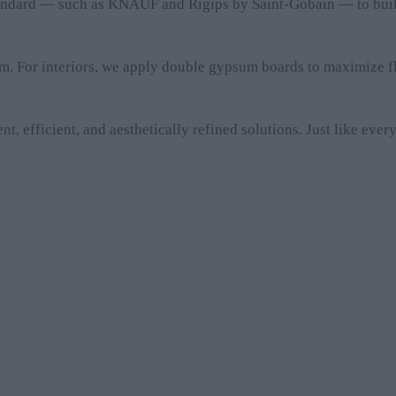
tandard — such as KNAUF and Rigips by Saint-Gobain — to build 
m. For interiors, we apply double gypsum boards to maximize fl
t, efficient, and aesthetically refined solutions. Just like ev