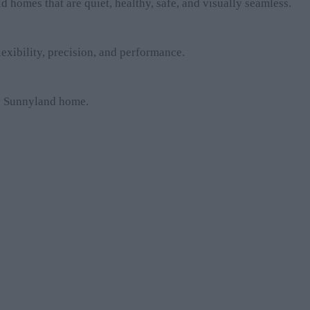
homes that are quiet, healthy, safe, and visually seamless.
exibility, precision, and performance.
ery Sunnyland home.