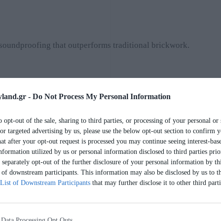
soundproofing that outperforms traditional brickwork.
land.gr -
Do Not Process My Personal Information
o opt-out of the sale, sharing to third parties, or processing of your personal or 
or targeted advertising by us, please use the below opt-out section to confirm y
hat after your opt-out request is processed you may continue seeing interest-bas
nformation utilized by us or personal information disclosed to third parties prio
nd living.
separately opt-out of the further disclosure of your personal information by thi
t of downstream participants. This information may also be disclosed by us to th
List of Downstream Participants
that may further disclose it to other third parti
 Data Processing Opt Outs