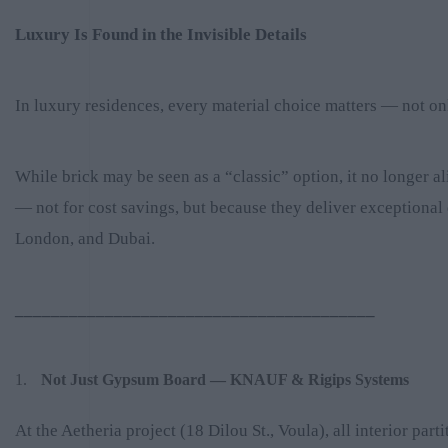
Luxury Is Found in the Invisible Details
In luxury residences, every material choice matters — not onl
While brick may be seen as a “classic” option, it no longer
— not for cost savings, but because they deliver exceptional 
London, and Dubai.
________________________________________
Not Just Gypsum Board — KNAUF & Rigips Systems
At the Aetheria project (18 Dilou St., Voula), all interior p