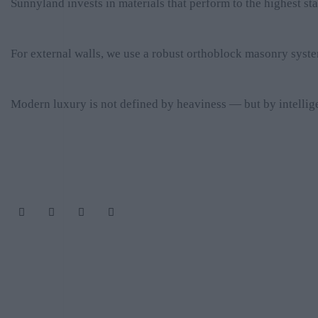
Sunnyland invests in materials that perform to the highest s
For external walls, we use a robust orthoblock masonry syste
Modern luxury is not defined by heaviness — but by intelligen