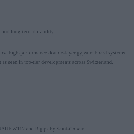
, and long-term durability.
 choose high-performance double-layer gypsum board systems
st as seen in top-tier developments across Switzerland,
as KNAUF W112 and Rigips by Saint-Gobain.