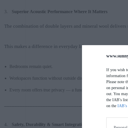
Superior Acoustic Performance Where It Matters
The combination of double layers and mineral wool delivers 
This makes a difference in everyday life:
www.sunny
Bedrooms remain quiet.
If you wish t
information f
Workspaces function without outside disturbance.
Please note t
on personal i
Every room offers true privacy — a fundamental quality in high-e
out. You may 
the IAB’s lis
________________________________________
on the
IAB’s 
Safety, Durability & Smart Integration
Personal