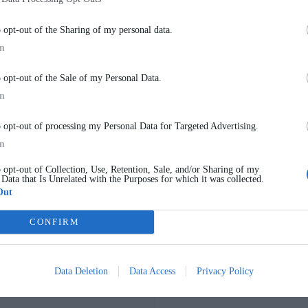
o opt-out of the Sharing of my personal data.
In
o opt-out of the Sale of my Personal Data.
 cabling — without the need for chiseling or damaging the surfaces.
In
o opt-out of processing my Personal Data for Targeted Advertising.
In
o opt-out of Collection, Use, Retention, Sale, and/or Sharing of my
 Data that Is Unrelated with the Purposes for which it was collected.
Out
nt solution for exterior walls, offering insulation, acoustic pe
ard systems to maximize flexibility and simplify future modifi
CONFIRM
 ability to easily adapt to new needs or technological upgrades.
Data Deletion
Data Access
Privacy Policy