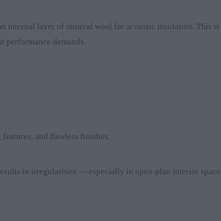
 internal layer of mineral wool for acoustic insulation. This is
hest performance demands.
features, and flawless finishes.
results in irregularities — especially in open-plan interior space