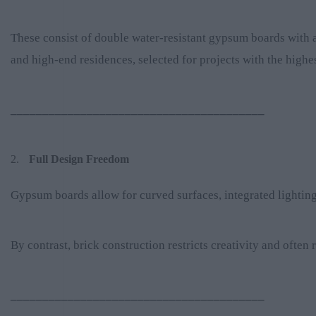
These consist of double water-resistant gypsum boards with an
and high-end residences, selected for projects with the hig
________________________________________
Full Design Freedom
Gypsum boards allow for curved surfaces, integrated lighting 
By contrast, brick construction restricts creativity and often 
________________________________________