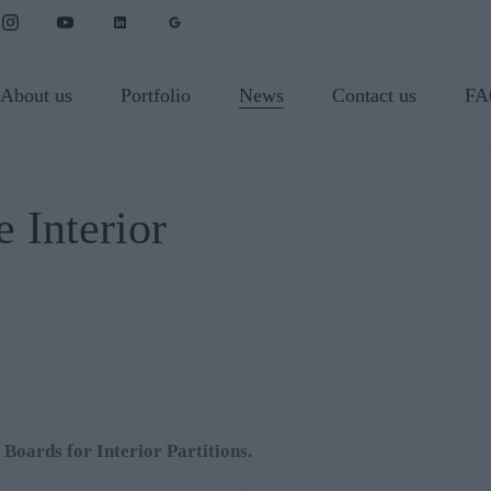
About us
Portfolio
News
Contact us
FA
 Interior
oards for Interior Partitions.